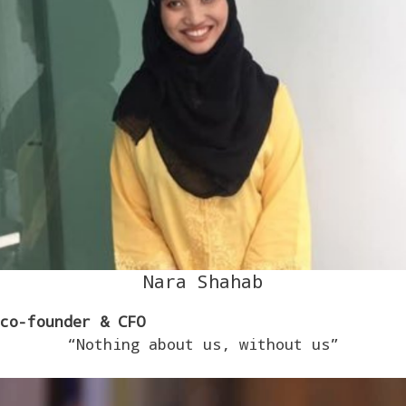
Nara Shahab
co-founder
& CFO
“Nothing about us, without us”