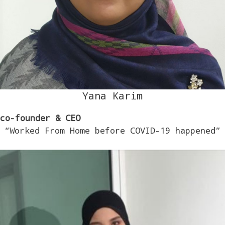
Yana Karim
co-founder & CEO
“Worked From Home before COVID-19 happened”