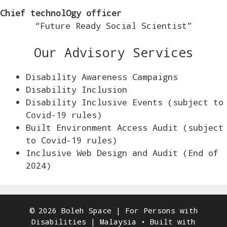
Chief technolOgy officer
“Future Ready Social Scientist”
Our Advisory Services
Disability Awareness Campaigns
Disability Inclusion
Disability Inclusive Events (subject to
Covid-19 rules)
Built Environment Access Audit (subject
to Covid-19 rules)
Inclusive Web Design and Audit (End of
2024)
© 2026 Boleh Space | For Persons with
Disabilities | Malaysia
• Built with