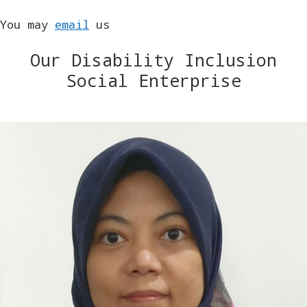
You may
email
us
Our Disability Inclusion
Social Enterprise