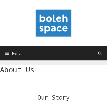
Skip
to
content
Menu
About Us
Our Story