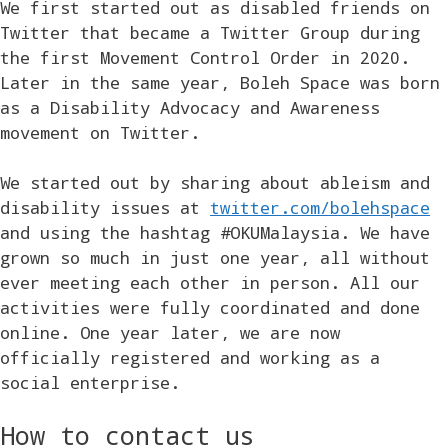
We first started out as disabled friends on
Twitter that became a Twitter Group during
the first Movement Control Order in 2020.
Later in the same year, Boleh Space was born
as a Disability Advocacy and Awareness
movement on Twitter.
We started out by sharing about ableism and
disability issues at
twitter.com/bolehspace
and using the hashtag #OKUMalaysia. We have
grown so much in just one year, all without
ever meeting each other in person. All our
activities were fully coordinated and done
online. One year later, we are now
officially registered and working as a
social enterprise.
How to contact us