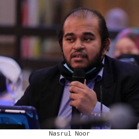
Nasrul Noor