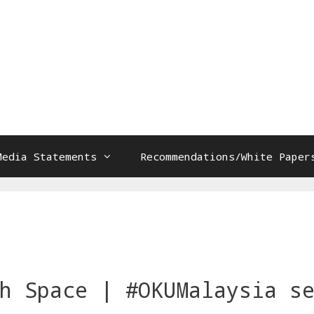
Media Statements
Recommendations/White Paper
s
h Space | #OKUMalaysia s