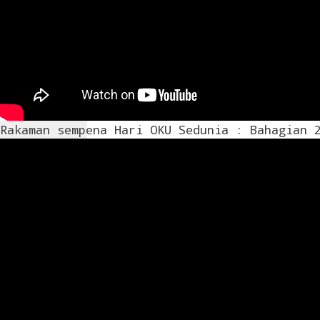
Rakaman sempena Hari OKU Sedunia : Bahagian 