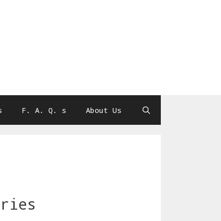
s
F. A. Q. s
About Us
eries