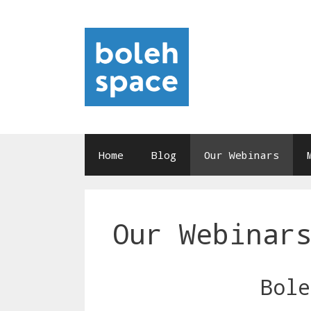
Skip
to
content
Home
Blog
Our Webinars
Our Webinar
Bole