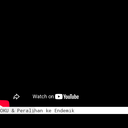
OKU & Peralihan ke Endemik