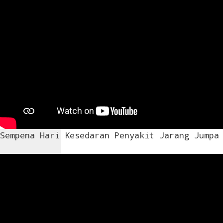
Sempena Hari Kesedaran Penyakit Jarang Jumpa