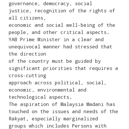
governance, democracy, social
justice, recognition of the rights of
all citizens,
economic and social well-being of the
people, and other critical aspects.
YAB Prime Minister in a clear and
unequivocal manner had stressed that
the direction
of the country must be guided by
significant priorities that requires a
cross-cutting
approach across political, social,
economic, environmental and
technological aspects.
The aspiration of Malaysia Madani has
touched on the issues and needs of the
Rakyat, especially marginalized
groups which includes Persons with