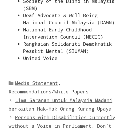
Society of the Blind in Malaysia
(SBM)
Deaf Advocate & Well-Being
National Council Malaysia (DAWN)
National Early Childhood
Intervention Council (NECIC)
Rangkaian Solidariti Demokratik
Pesakit Mental (SIUMAN)
United Voice
Categories
Media Statement
,
Recommendations/White Papers
Lima Saranan untuk Malaysia Madani
berkaitan Hak-Hak Orang Kurang Upaya
Persons with Disabilities Currently
without a Voice in Parliament, Don’t