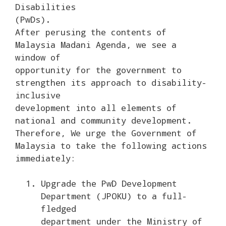
Disabilities
(PwDs).
After perusing the contents of
Malaysia Madani Agenda, we see a
window of
opportunity for the government to
strengthen its approach to disability-
inclusive
development into all elements of
national and community development.
Therefore, We urge the Government of
Malaysia to take the following actions
immediately:
Upgrade the PwD Development
Department (JPOKU) to a full-
fledged
department under the Ministry of