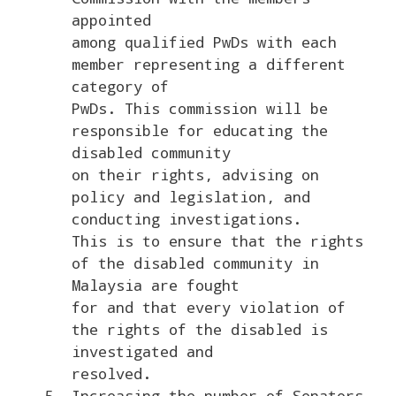
appointed
among qualified PwDs with each
member representing a different
category of
PwDs. This commission will be
responsible for educating the
disabled community
on their rights, advising on
policy and legislation, and
conducting investigations.
This is to ensure that the rights
of the disabled community in
Malaysia are fought
for and that every violation of
the rights of the disabled is
investigated and
resolved.
Increasing the number of Senators