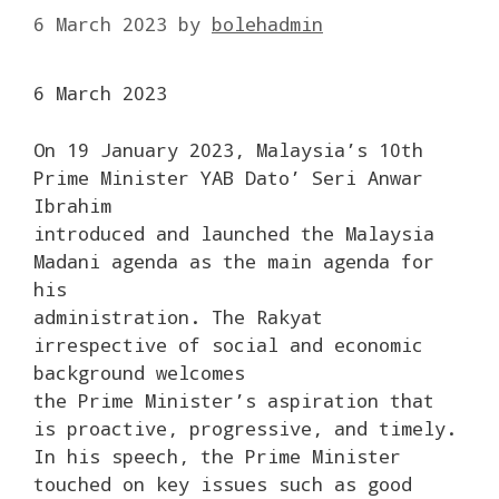
6 March 2023
by
bolehadmin
6 March 2023
On 19 January 2023, Malaysia’s 10th
Prime Minister YAB Dato’ Seri Anwar
Ibrahim
introduced and launched the Malaysia
Madani agenda as the main agenda for
his
administration. The Rakyat
irrespective of social and economic
background welcomes
the Prime Minister’s aspiration that
is proactive, progressive, and timely.
In his speech, the Prime Minister
touched on key issues such as good