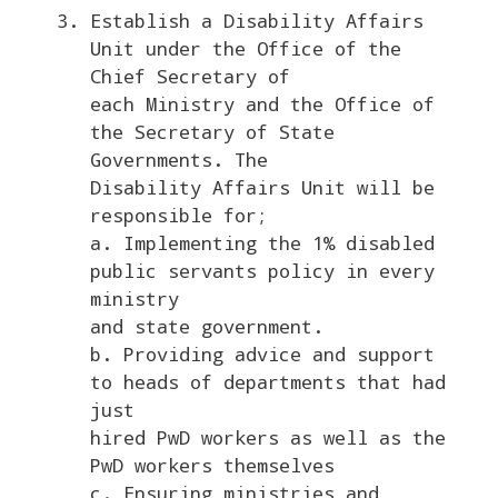
Establish a Disability Affairs
Unit under the Office of the
Chief Secretary of
each Ministry and the Office of
the Secretary of State
Governments. The
Disability Affairs Unit will be
responsible for;
a. Implementing the 1% disabled
public servants policy in every
ministry
and state government.
b. Providing advice and support
to heads of departments that had
just
hired PwD workers as well as the
PwD workers themselves
c. Ensuring ministries and