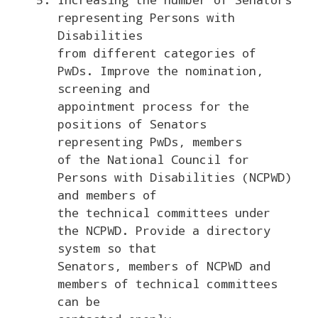
representing Persons with
Disabilities
from different categories of
PwDs. Improve the nomination,
screening and
appointment process for the
positions of Senators
representing PwDs, members
of the National Council for
Persons with Disabilities (NCPWD)
and members of
the technical committees under
the NCPWD. Provide a directory
system so that
Senators, members of NCPWD and
members of technical committees
can be