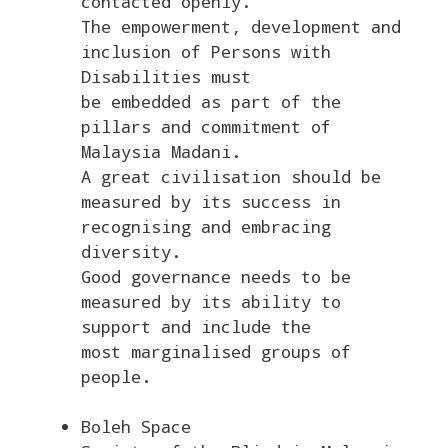
contacted openly.
The empowerment, development and
inclusion of Persons with
Disabilities must
be embedded as part of the
pillars and commitment of
Malaysia Madani.
A great civilisation should be
measured by its success in
recognising and embracing
diversity.
Good governance needs to be
measured by its ability to
support and include the
most marginalised groups of
people.
Boleh Space