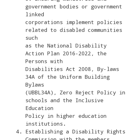
government bodies or government
linked
corporations implement policies
related to disabled communities
such
as the National Disability
Action Plan 2016-2022, the
Persons with
Disabilities Act 2008, By-laws
34A of the Uniform Building
Bylaws
(UBBL34A), Zero Reject Policy in
schools and the Inclusive
Education
Policy in higher education
institutions.
Establishing a Disability Rights
Commission with the members