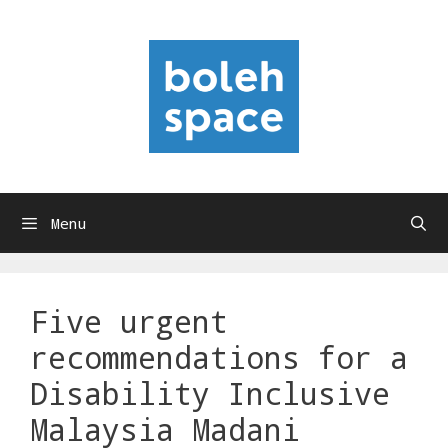
Skip
to
content
Menu
Five urgent
recommendations for a
Disability Inclusive
Malaysia Madani