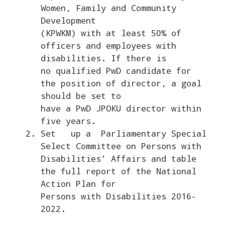
Women, Family and Community
Development
(KPWKM) with at least 50% of
officers and employees with
disabilities. If there is
no qualified PwD candidate for
the position of director, a goal
should be set to
have a PwD JPOKU director within
five years.
Set up a Parliamentary Special
Select Committee on Persons with
Disabilities’ Affairs and table
the full report of the National
Action Plan for
Persons with Disabilities 2016-
2022.