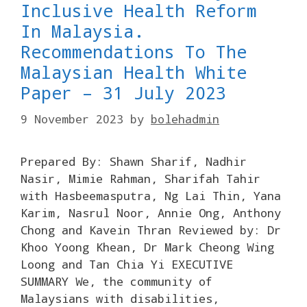
Inclusive Health Reform
In Malaysia.
Recommendations To The
Malaysian Health White
Paper – 31 July 2023
9 November 2023
by
bolehadmin
Prepared By: Shawn Sharif, Nadhir
Nasir, Mimie Rahman, Sharifah Tahir
with Hasbeemasputra, Ng Lai Thin, Yana
Karim, Nasrul Noor, Annie Ong, Anthony
Chong and Kavein Thran Reviewed by: Dr
Khoo Yoong Khean, Dr Mark Cheong Wing
Loong and Tan Chia Yi EXECUTIVE
SUMMARY We, the community of
Malaysians with disabilities,