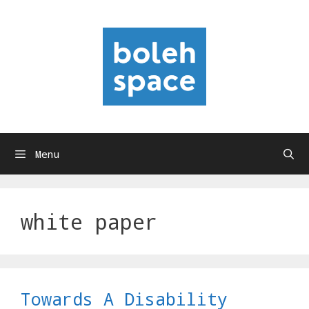
Skip
to
content
Menu
white paper
Towards A Disability