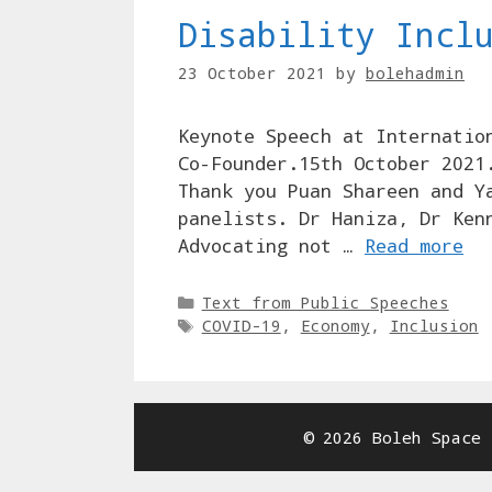
Disability Incl
23 October 2021
by
bolehadmin
Keynote Speech at Internatio
Co-Founder.15th October 2021
Thank you Puan Shareen and Y
panelists. Dr Haniza, Dr Ken
Advocating not …
Read more
Categories
Text from Public Speeches
Tags
COVID-19
,
Economy
,
Inclusion
© 2026 Boleh Space 