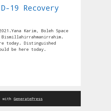
ID-19 Recovery
2021.Yana Karim, Boleh Space
 Bismillahirrahmanirrahim.
re today. Distinguished
ould be here today.
t with
GeneratePress