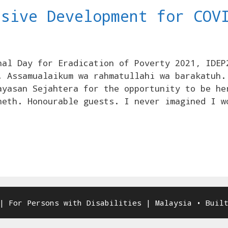
usive Development for COV
nal Day for Eradication of Poverty 2021, IDEP
. Assamualaikum wa rahmatullahi wa barakatuh.
ayasan Sejahtera for the opportunity to be he
neth. Honourable guests. I never imagined I w
| For Persons with Disabilities | Malaysia
• Buil