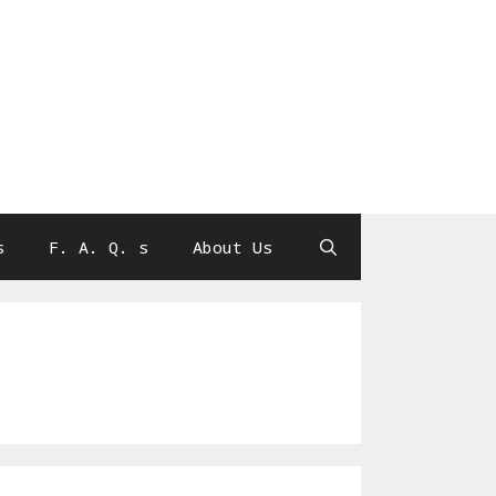
s
F. A. Q. s
About Us