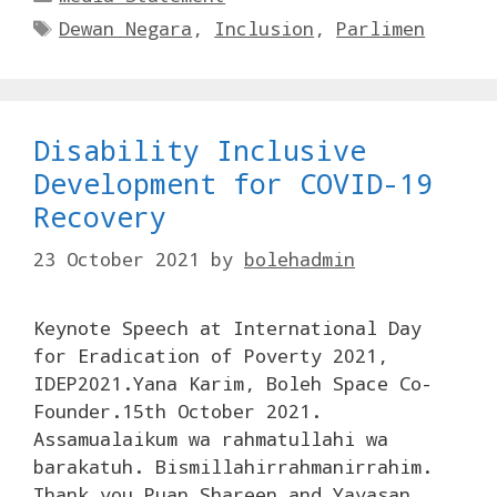
Tags
Dewan Negara
,
Inclusion
,
Parlimen
Disability Inclusive
Development for COVID-19
Recovery
23 October 2021
by
bolehadmin
Keynote Speech at International Day
for Eradication of Poverty 2021,
IDEP2021.Yana Karim, Boleh Space Co-
Founder.15th October 2021.
Assamualaikum wa rahmatullahi wa
barakatuh. Bismillahirrahmanirrahim.
Thank you Puan Shareen and Yayasan