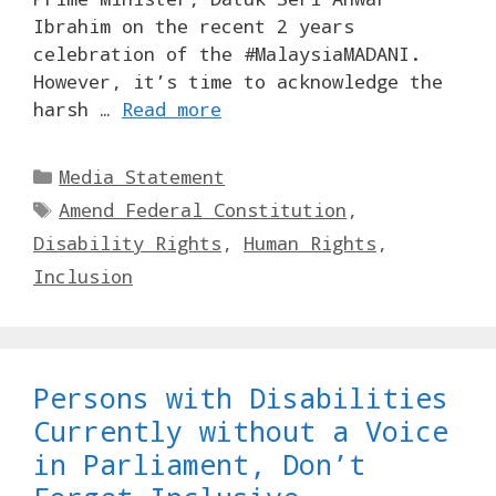
Ibrahim on the recent 2 years
celebration of the #MalaysiaMADANI.
However, it’s time to acknowledge the
harsh …
Read more
Categories
Media Statement
Tags
Amend Federal Constitution
,
Disability Rights
,
Human Rights
,
Inclusion
Persons with Disabilities
Currently without a Voice
in Parliament, Don’t