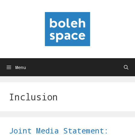
Skip
to
content
Menu
Inclusion
Joint Media Statement: