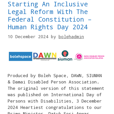
Starting An Inclusive
Legal Reform With The
Federal Constitution –
Human Rights Day 2024
10 December 2024
by
bolehadmin
Produced by Boleh Space, DAWN, SIUMAN
& Damai Disabled Person Association.
The original version of this statement
was published on International Day of
Persons with Disabilities, 3 December
2024 Heartiest congratulations to our
Prime Minister, Datuk Seri Anwar