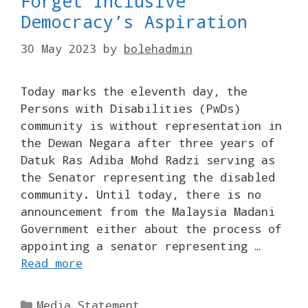
Forget Inclusive
Democracy’s Aspiration
30 May 2023
by
bolehadmin
Today marks the eleventh day, the
Persons with Disabilities (PwDs)
community is without representation in
the Dewan Negara after three years of
Datuk Ras Adiba Mohd Radzi serving as
the Senator representing the disabled
community. Until today, there is no
announcement from the Malaysia Madani
Government either about the process of
appointing a senator representing …
Read more
Categories
Media Statement